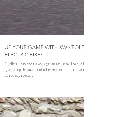
UP YOUR GAME WITH KWIKFOLD
ELECTRIC BIKES
Cyclists. They don’t always get an easy ride. The cycling
gear, being the subject of other motorists’ scorn, taking
up storage space,...