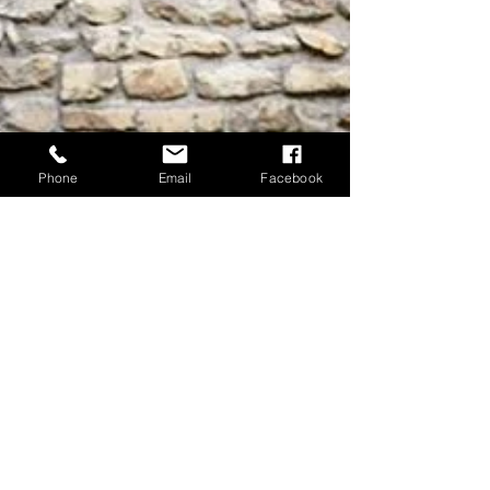
Phone
Email
Facebook