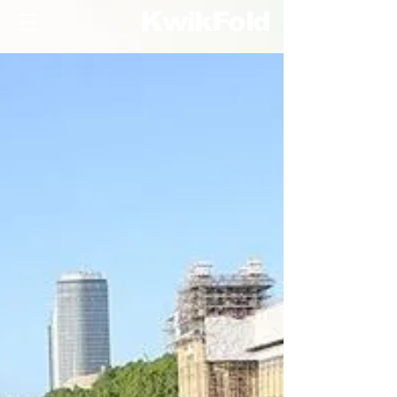
KwikFold