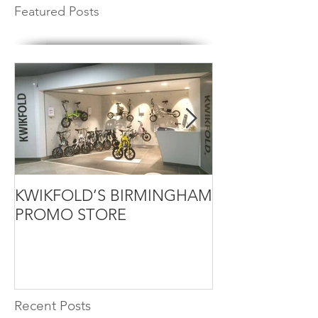
Featured Posts
KWIKFOLD’S BIRMINGHAM
KWIKFOLD ELE
PROMO STORE
DEMO
Recent Posts