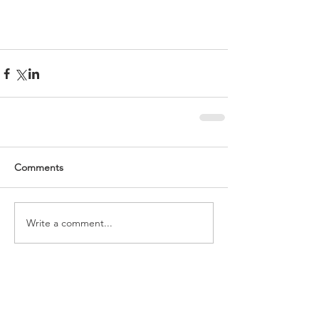
Comments
Write a comment...