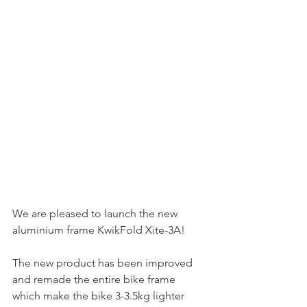
We are pleased to launch the new 
aluminium frame KwikFold Xite-3A!
The new product has been improved 
and remade the entire bike frame 
which make the bike 3-3.5kg lighter 