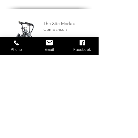
The Xite Models
Comparison
Phone
Email
Facebook
Waterways World Feature
KwikFold Xite-3 Review By
Tenns-outlet