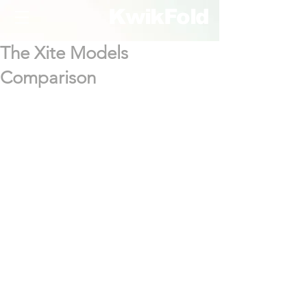
KwikFold
The Xite Models
Comparison