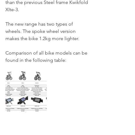
than the previous Steel frame Kwikfold 
XIte-3. 
The new range has two types of 
wheels. The spoke wheel version 
makes the bike 1.2kg more lighter.
Comparison of all bike models can be 
found in the following table: