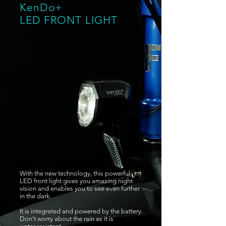
KenDo+
LED FRONT
LIGHT
With the new technology, this powerful
LED front light gives you amazing night
vision and enables you to see even further
in the dark.
It is integrated and powered by the battery.
Don't worry about the rain as it is