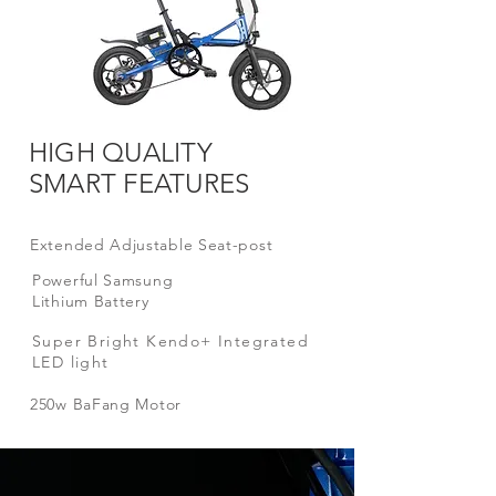
HIGH QUALITY
SMART FEATURES
Extended Adjustable Seat-post
Powerful
Samsung
Lithium Battery
Super Bright Kendo+ Integrated
LED light
250w BaFang
Motor