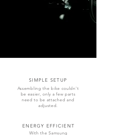
SIMPLE
SETUP
Assembling the bike couldn't
be easier, only a few parts
need to be attached and
adjusted.
ENERGY EFFICIENT
With the Samsung