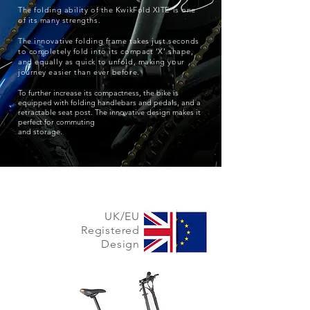
The folding ability of the KwikFold XITE is one
of its many strengths.
The innovative folding frame takes just seconds
to completely fold into its compact ‘X’ shape,
and equally as quick to unfold, making your
journey easier than ever before.
To further increase its compactness, the bike is
equipped with folding handlebars and pedals, and a
retractable seat post. The innovative design makes it
perfect for commuting
and storage.
UK/EU
Registered
Design