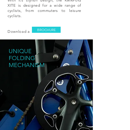
With it’s stylish design, the KwikFold
XITE is designed for a wide range of
cyclists, from commuters to leisure
cyclists.
BROCHURE
Download a
UNIQUE
F
OLDING
MECHANISM