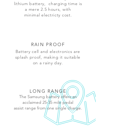
lithium
battery,
charging time is
a mere 2.5 hours, with
minimal electricty cost.
RAIN PROOF
Battery cell and electronics are
splash proof, making it suitable
on a rainy day.
LONG RANGE
The Samsung battery offers an
acclaimed 25-35 mile pedal
assist range from one single charge.