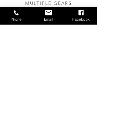
MULTIPLE
GEARS
Quality Shimano 7 gears,
making a long journey easier
Phone
Email
Facebook
and more
pleasant
.
IDEAL FOR CITIES
Can be used on all public
transport, easily stored in offices
and apartments.