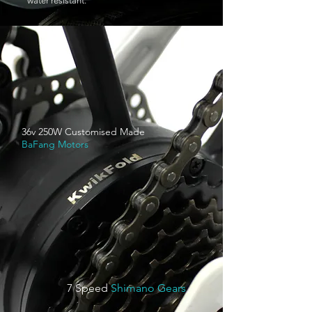
water resistant.
36v 250W Customised Made
BaFang Motors
7 Speed
Shimano Gears