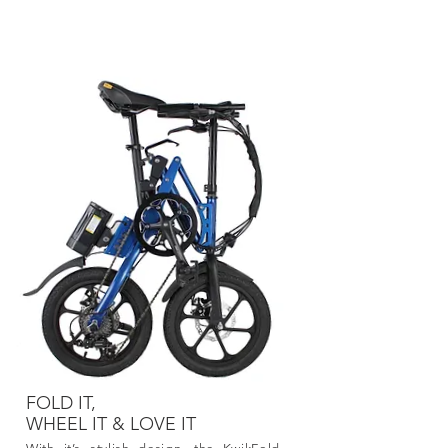
KwikFold
FOLD IT,
WHEEL IT
& LOVE IT