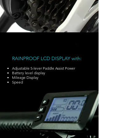
RAINPROOF LCD DISPLAY with:
Adjustable 5-lever Paddle Assist Power
Battery level display
Mileage Display
Speed