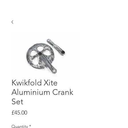
KwikFold
Kwikfold Xite
Aluminium Crank
Set
Price
£45.00
Quantity
*