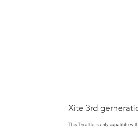
Xite 3rd gernerati
This Throttle is only capatible wi