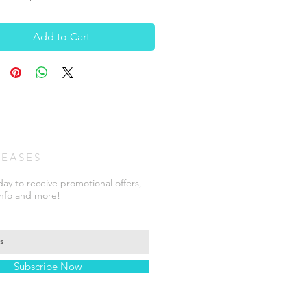
Add to Cart
LEASES
ay to receive promotional offers,
info and more!
Subscribe Now