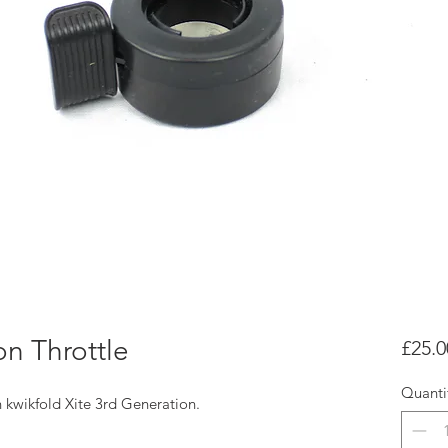
on Throttle
£25.0
Quanti
th kwikfold Xite 3rd Generation.