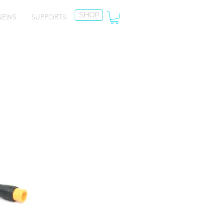
SHOP
NEWS
SUPPORTS