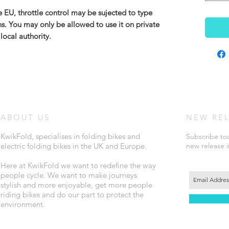
 EU, throttle control may be sujected to type
ons. You may only be allowed to use it on private
local authority.
ABOUT US
NEW RE
KwikFold, specialises in folding bikes and
Subscribe tod
electric folding bikes in the UK and Europe.
new release 
Here at KwikFold we want to redefine the way
people cycle. We want to make journeys
stylish and more enjoyable, get more people
riding bikes and do our part to protect the
environment.