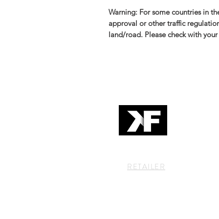
Warning: For some countries in the
approval or other traffic regulati
land/road. Please check with your 
RETAILER