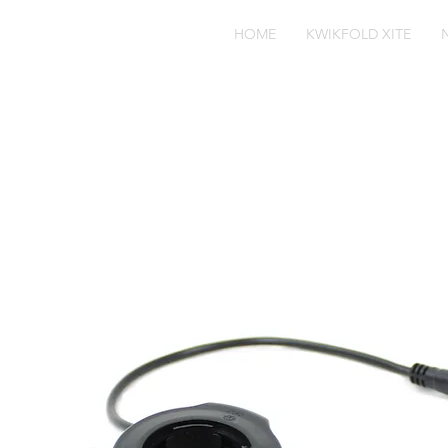
HOME
KWIKFOLD XITE